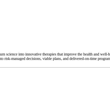
rn science into innovative therapies that improve the health and well-b
nto risk-managed decisions, viable plans, and delivered-on-time progra