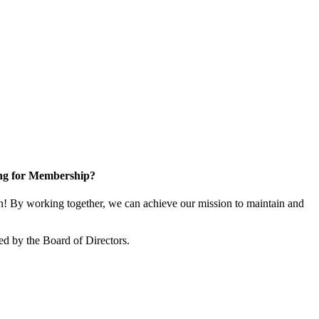
ng for Membership?
! By working together, we can achieve our mission to maintain and
ed by the Board of Directors.