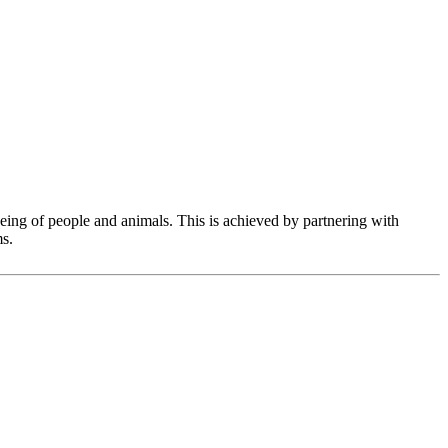
eing of people and animals. This is achieved by partnering with
ms.