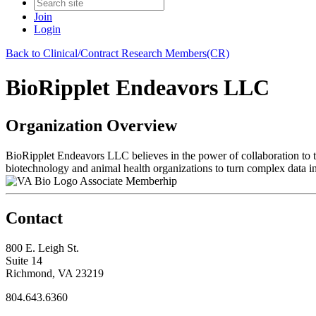
Join
Login
Back to Clinical/Contract Research Members(CR)
BioRipplet Endeavors LLC
Organization Overview
BioRipplet Endeavors LLC believes in the power of collaboration to tu
biotechnology and animal health organizations to turn complex data i
Associate Memberhip
Contact
800 E. Leigh St.
Suite 14
Richmond, VA 23219
804.643.6360