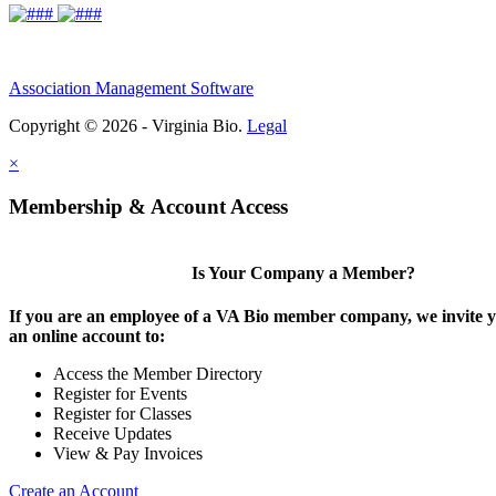
Association Management Software
Copyright © 2026 - Virginia Bio.
Legal
×
Membership & Account Access
Is Your Company a Member?
If you are an employee of a VA Bio member company, we invite y
an online account to:
Access the Member Directory
Register for Events
Register for Classes
Receive Updates
View & Pay Invoices
Create an Account