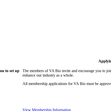
Applyi
ou to set up
The members of VA Bio invite and encourage you to join
enhance our industry as a whole.
All membership applications for VA Bio must be approv
View Membership Information