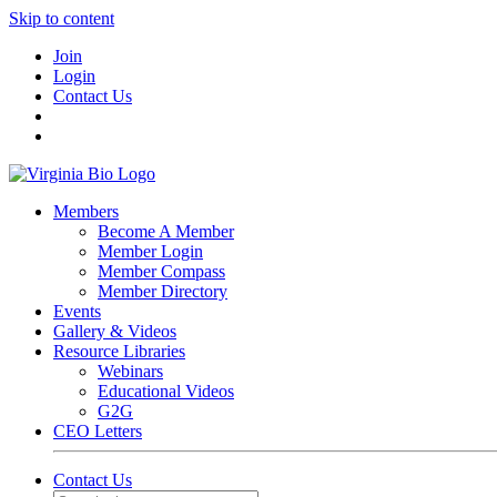
Skip to content
Join
Login
Contact Us
Members
Become A Member
Member Login
Member Compass
Member Directory
Events
Gallery & Videos
Resource Libraries
Webinars
Educational Videos
G2G
CEO Letters
Contact Us