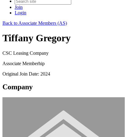
Join
Login
Back to Associate Members (AS)
Tiffany Gregory
CSC Leasing Company
Associate Memberhip
Original Join Date: 2024
Company