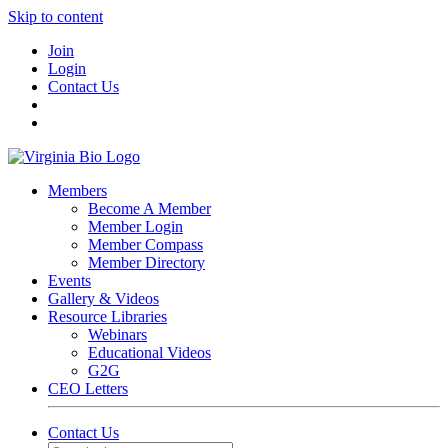
Skip to content
Join
Login
Contact Us
Members
Become A Member
Member Login
Member Compass
Member Directory
Events
Gallery & Videos
Resource Libraries
Webinars
Educational Videos
G2G
CEO Letters
Contact Us