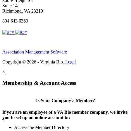
800 E. Leigh St.
Suite 14
Richmond, VA 23219
804.643.6360
Association Management Software
Copyright © 2026 - Virginia Bio.
Legal
×
Membership & Account Access
Is Your Company a Member?
If you are an employee of a VA Bio member company, we invite
you to set up an online account to:
Access the Member Directory