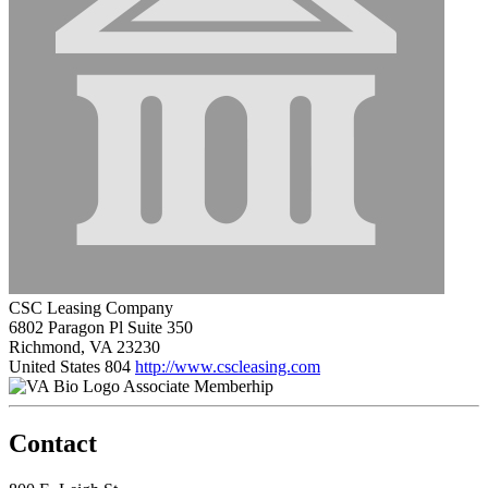
CSC Leasing Company
6802 Paragon Pl Suite 350
Richmond, VA 23230
United States
804
http://www.cscleasing.com
Associate Memberhip
Contact