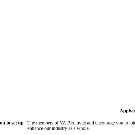
Applyi
ou to set up
The members of VA Bio invite and encourage you to join
enhance our industry as a whole.