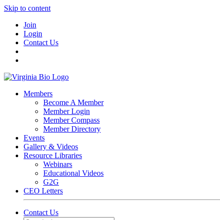
Skip to content
Join
Login
Contact Us
Members
Become A Member
Member Login
Member Compass
Member Directory
Events
Gallery & Videos
Resource Libraries
Webinars
Educational Videos
G2G
CEO Letters
Contact Us