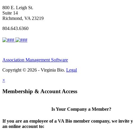
800 E. Leigh St.
Suite 14
Richmond, VA 23219
804.643.6360
Association Management Software
Copyright © 2026 - Virginia Bio.
Legal
×
Membership & Account Access
Is Your Company a Member?
If you are an employee of a VA Bio member company, we invite y
an online account to: