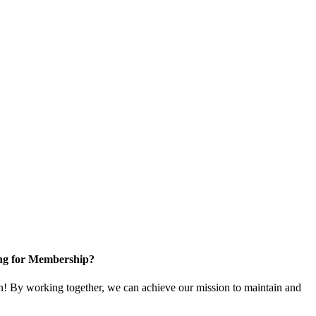
ng for Membership?
! By working together, we can achieve our mission to maintain and