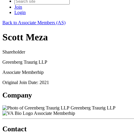
Join
Login
Back to Associate Members (AS)
Scott Meza
Shareholder
Greenberg Traurig LLP
Associate Memberhip
Original Join Date: 2021
Company
Greenberg Traurig LLP
Associate Memberhip
Contact