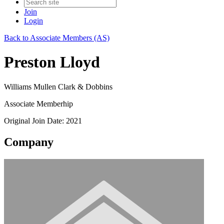
Join
Login
Back to Associate Members (AS)
Preston Lloyd
Williams Mullen Clark & Dobbins
Associate Memberhip
Original Join Date: 2021
Company