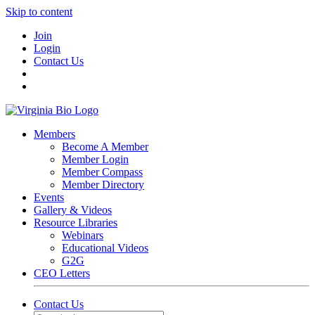
Skip to content
Join
Login
Contact Us
Members
Become A Member
Member Login
Member Compass
Member Directory
Events
Gallery & Videos
Resource Libraries
Webinars
Educational Videos
G2G
CEO Letters
Contact Us