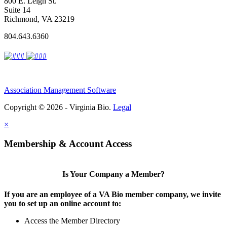
800 E. Leigh St.
Suite 14
Richmond, VA 23219
804.643.6360
Association Management Software
Copyright © 2026 - Virginia Bio.
Legal
×
Membership & Account Access
Is Your Company a Member?
If you are an employee of a VA Bio member company, we invite
you to set up an online account to:
Access the Member Directory