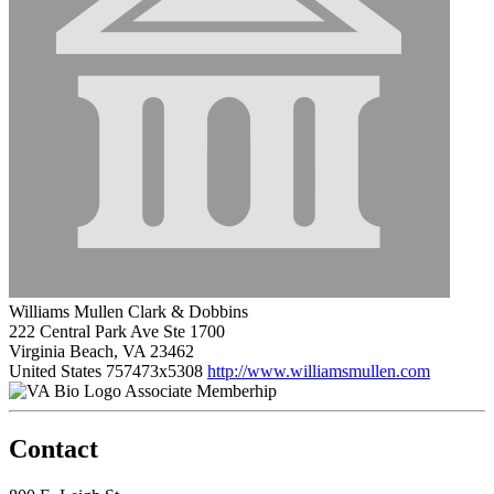
Williams Mullen Clark & Dobbins
222 Central Park Ave Ste 1700
Virginia Beach, VA 23462
United States
757473x5308
http://www.williamsmullen.com
Associate Memberhip
Contact