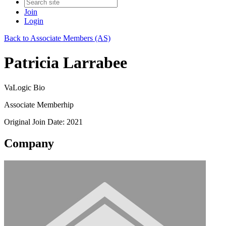
Join
Login
Back to Associate Members (AS)
Patricia Larrabee
VaLogic Bio
Associate Memberhip
Original Join Date: 2021
Company