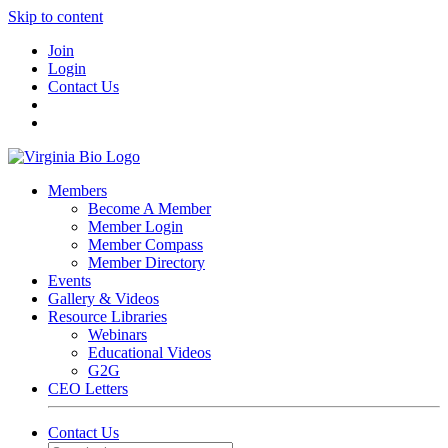
Skip to content
Join
Login
Contact Us
Members
Become A Member
Member Login
Member Compass
Member Directory
Events
Gallery & Videos
Resource Libraries
Webinars
Educational Videos
G2G
CEO Letters
Contact Us