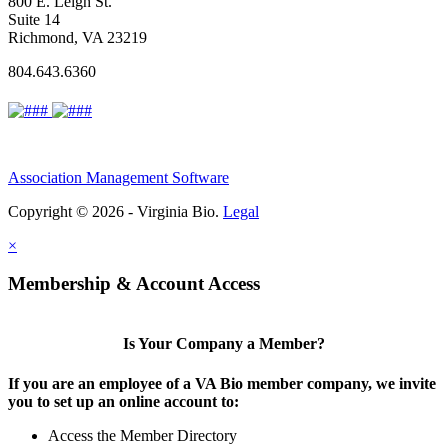
800 E. Leigh St.
Suite 14
Richmond, VA 23219
804.643.6360
Association Management Software
Copyright © 2026 - Virginia Bio.
Legal
×
Membership & Account Access
Is Your Company a Member?
If you are an employee of a VA Bio member company, we invite
you to set up an online account to:
Access the Member Directory