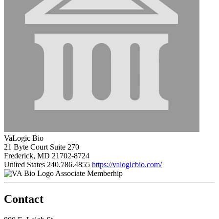
VaLogic Bio
21 Byte Court Suite 270
Frederick, MD 21702-8724
United States
240.786.4855
https://valogicbio.com/
Associate Memberhip
Contact