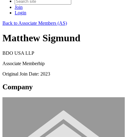
Join
Login
Back to Associate Members (AS)
Matthew Sigmund
BDO USA LLP
Associate Memberhip
Original Join Date: 2023
Company