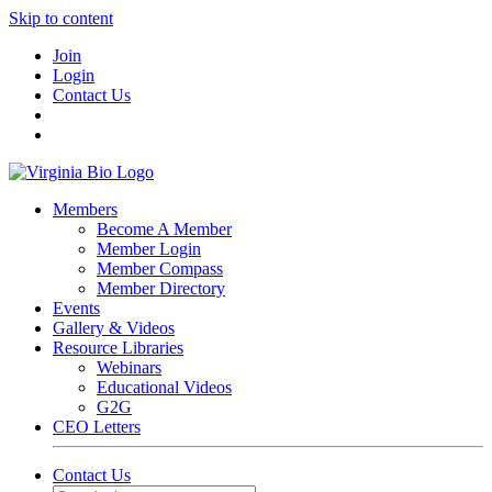
Skip to content
Join
Login
Contact Us
Members
Become A Member
Member Login
Member Compass
Member Directory
Events
Gallery & Videos
Resource Libraries
Webinars
Educational Videos
G2G
CEO Letters
Contact Us