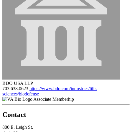
BDO USA LLP
703.638.0623
https://www.bdo.com/industries/life-
sciences/biodefense
Associate Memberhip
Contact
800 E. Leigh St.