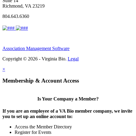
Suite 14
Richmond, VA 23219
804.643.6360
Association Management Software
Copyright © 2026 - Virginia Bio.
Legal
×
Membership & Account Access
Is Your Company a Member?
If you are an employee of a VA Bio member company, we invite
you to set up an online account to:
Access the Member Directory
Register for Events