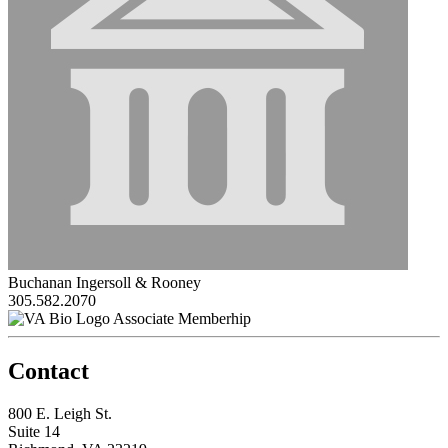
Buchanan Ingersoll & Rooney
305.582.2070
Associate Memberhip
Contact
800 E. Leigh St.
Suite 14