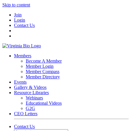
Skip to content
Join
Login
Contact Us
Members
Become A Member
Member Login
Member Compass
Member Directory
Events
Gallery & Videos
Resource Libraries
Webinars
Educational Videos
G2G
CEO Letters
Contact Us