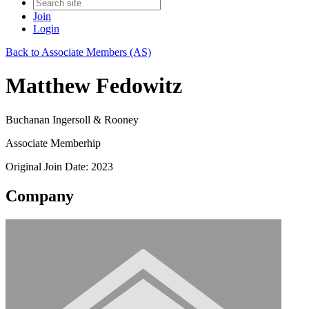
Join
Login
Back to Associate Members (AS)
Matthew Fedowitz
Buchanan Ingersoll & Rooney
Associate Memberhip
Original Join Date: 2023
Company