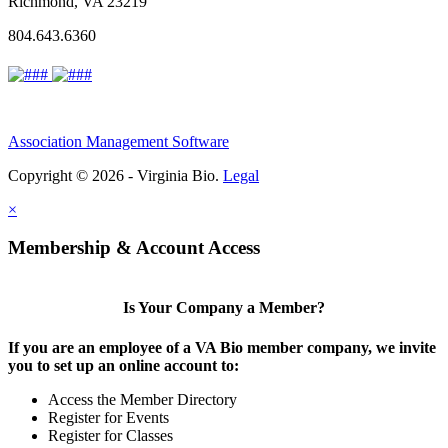
Richmond, VA 23219
804.643.6360
Association Management Software
Copyright © 2026 - Virginia Bio.
Legal
×
Membership & Account Access
Is Your Company a Member?
If you are an employee of a VA Bio member company, we invite
you to set up an online account to:
Access the Member Directory
Register for Events
Register for Classes