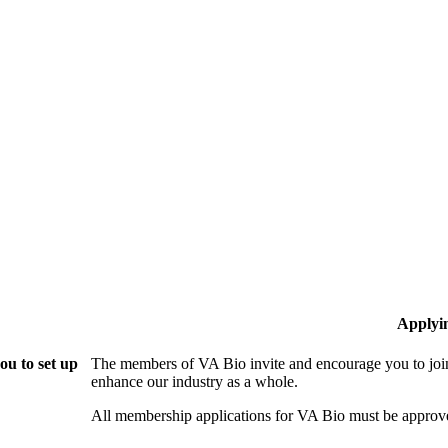
Applyi
ou to set up
The members of VA Bio invite and encourage you to join
enhance our industry as a whole.
All membership applications for VA Bio must be approv