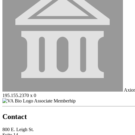
Axiom
195.155.2370 x 0
Associate Memberhip
Contact
800 E. Leigh St.
Suite 14