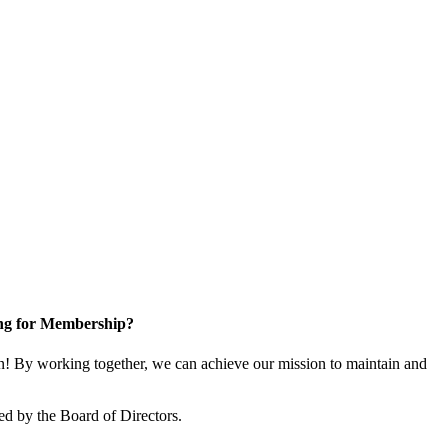
ng for Membership?
! By working together, we can achieve our mission to maintain and
ed by the Board of Directors.