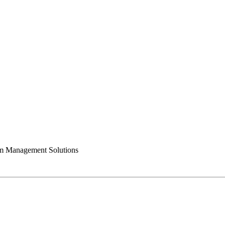
 Management Solutions