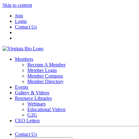
Skip to content
Join
Login
Contact Us
Members
Become A Member
Member Login
Member Compass
Member Directory
Events
Gallery & Videos
Resource Libraries
Webinars
Educational Videos
G2G
CEO Letters
Contact Us