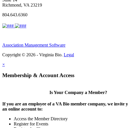
Richmond, VA 23219
804.643.6360
Association Management Software
Copyright © 2026 - Virginia Bio.
Legal
×
Membership & Account Access
Is Your Company a Member?
If you are an employee of a VA Bio member company, we invite y
an online account to:
Access the Member Directory
Register for Events