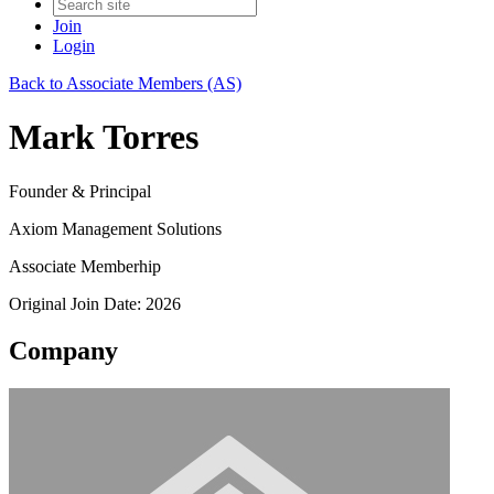
Join
Login
Back to Associate Members (AS)
Mark Torres
Founder & Principal
Axiom Management Solutions
Associate Memberhip
Original Join Date: 2026
Company