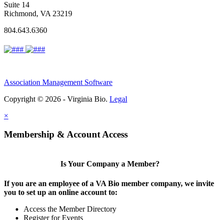
Suite 14
Richmond, VA 23219
804.643.6360
Association Management Software
Copyright © 2026 - Virginia Bio.
Legal
×
Membership & Account Access
Is Your Company a Member?
If you are an employee of a VA Bio member company, we invite
you to set up an online account to:
Access the Member Directory
Register for Events