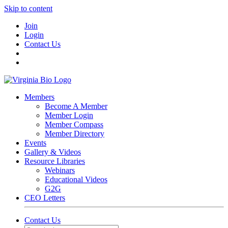
Skip to content
Join
Login
Contact Us
Members
Become A Member
Member Login
Member Compass
Member Directory
Events
Gallery & Videos
Resource Libraries
Webinars
Educational Videos
G2G
CEO Letters
Contact Us