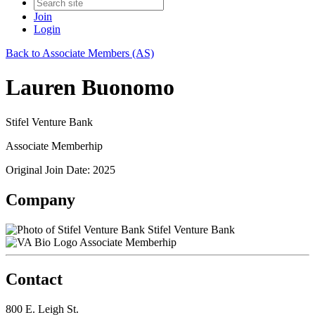
Join
Login
Back to Associate Members (AS)
Lauren Buonomo
Stifel Venture Bank
Associate Memberhip
Original Join Date: 2025
Company
Stifel Venture Bank
Associate Memberhip
Contact
800 E. Leigh St.