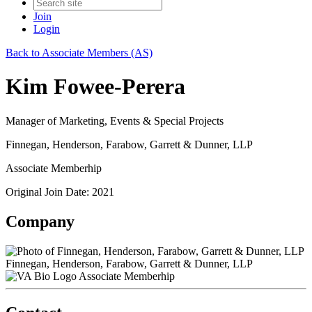
Join
Login
Back to Associate Members (AS)
Kim Fowee-Perera
Manager of Marketing, Events & Special Projects
Finnegan, Henderson, Farabow, Garrett & Dunner, LLP
Associate Memberhip
Original Join Date: 2021
Company
Finnegan, Henderson, Farabow, Garrett & Dunner, LLP
Associate Memberhip