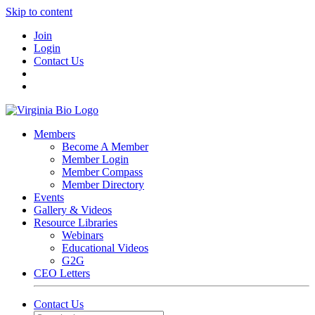
Skip to content
Join
Login
Contact Us
Members
Become A Member
Member Login
Member Compass
Member Directory
Events
Gallery & Videos
Resource Libraries
Webinars
Educational Videos
G2G
CEO Letters
Contact Us