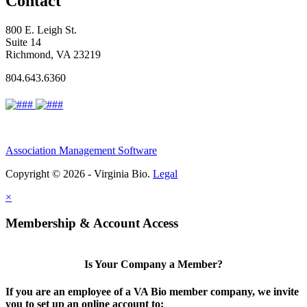
Contact
800 E. Leigh St.
Suite 14
Richmond, VA 23219
804.643.6360
Association Management Software
Copyright © 2026 - Virginia Bio.
Legal
×
Membership & Account Access
Is Your Company a Member?
If you are an employee of a VA Bio member company, we invite
you to set up an online account to: