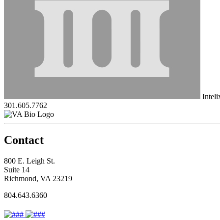
Intel
301.605.7762
Contact
800 E. Leigh St.
Suite 14
Richmond, VA 23219
804.643.6360