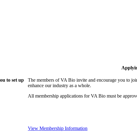
Applyi
ou to set up
The members of VA Bio invite and encourage you to join
enhance our industry as a whole.
All membership applications for VA Bio must be approv
View Membership Information