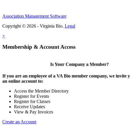
Association Management Software
Copyright © 2026 - Virginia Bio.
Legal
×
Membership & Account Access
Is Your Company a Member?
If you are an employee of a VA Bio member company, we invite y
an online account to:
Access the Member Directory
Register for Events
Register for Classes
Receive Updates
View & Pay Invoices
Create an Account