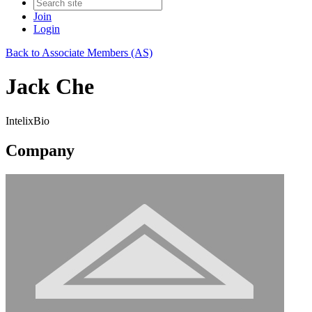
Join
Login
Back to Associate Members (AS)
Jack Che
IntelixBio
Company