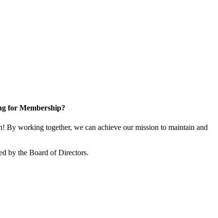
ng for Membership?
! By working together, we can achieve our mission to maintain and
ed by the Board of Directors.