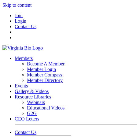
Skip to content
Join
Login
Contact Us
Members
Become A Member
Member Login
Member Compass
Member Directory
Events
Gallery & Videos
Resource Libraries
Webinars
Educational Videos
G2G
CEO Letters
Contact Us