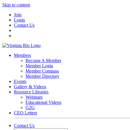
Skip to content
Join
Login
Contact Us
Members
Become A Member
Member Login
Member Compass
Member Directory
Events
Gallery & Videos
Resource Libraries
Webinars
Educational Videos
G2G
CEO Letters
Contact Us