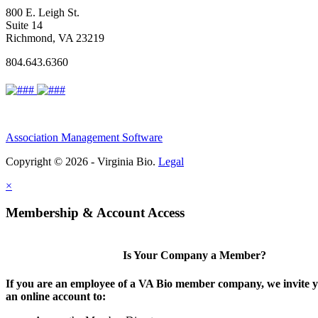
800 E. Leigh St.
Suite 14
Richmond, VA 23219
804.643.6360
Association Management Software
Copyright © 2026 - Virginia Bio.
Legal
×
Membership & Account Access
Is Your Company a Member?
If you are an employee of a VA Bio member company, we invite y
an online account to: