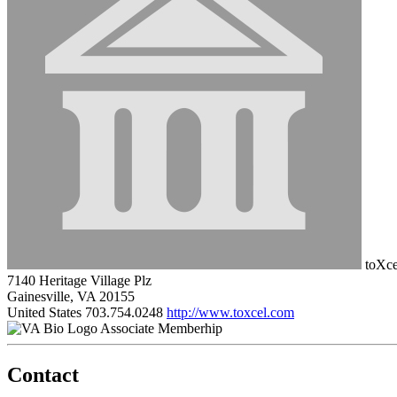
toXce
7140 Heritage Village Plz
Gainesville, VA 20155
United States
703.754.0248
http://www.toxcel.com
Associate Memberhip
Contact