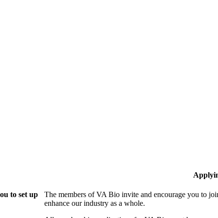
Applyi
ou to set up
The members of VA Bio invite and encourage you to join
enhance our industry as a whole.