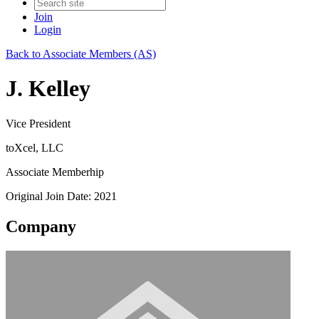
Join
Login
Back to Associate Members (AS)
J. Kelley
Vice President
toXcel, LLC
Associate Memberhip
Original Join Date: 2021
Company