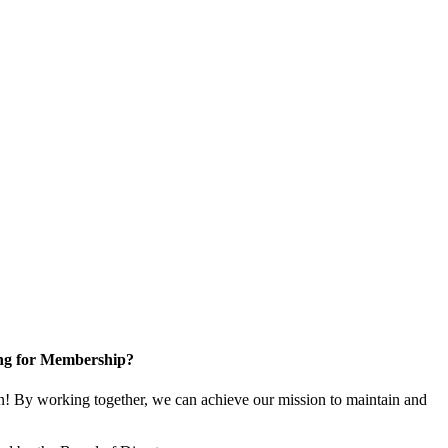
ng for Membership?
! By working together, we can achieve our mission to maintain and