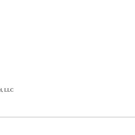
l, LLC