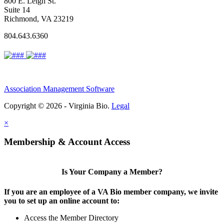
800 E. Leigh St.
Suite 14
Richmond, VA 23219
804.643.6360
Association Management Software
Copyright © 2026 - Virginia Bio.
Legal
×
Membership & Account Access
Is Your Company a Member?
If you are an employee of a VA Bio member company, we invite
you to set up an online account to:
Access the Member Directory