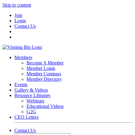
Skip to content
Join
Login
Contact Us
Members
Become A Member
Member Login
Member Compass
Member Directory
Events
Gallery & Videos
Resource Libraries
Webinars
Educational Videos
G2G
CEO Letters
Contact Us