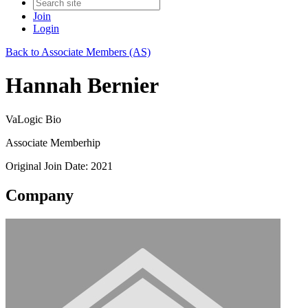
Join
Login
Back to Associate Members (AS)
Hannah Bernier
VaLogic Bio
Associate Memberhip
Original Join Date: 2021
Company