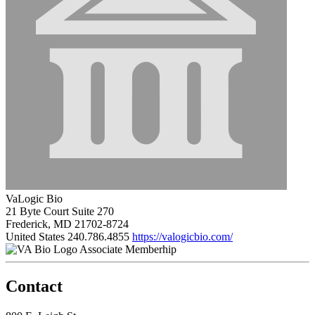
VaLogic Bio
21 Byte Court Suite 270
Frederick, MD 21702-8724
United States
240.786.4855
https://valogicbio.com/
Associate Memberhip
Contact