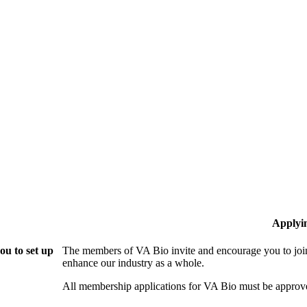
Applyi
ou to set up
The members of VA Bio invite and encourage you to join
enhance our industry as a whole.
All membership applications for VA Bio must be approv