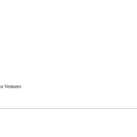
a Ventures