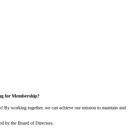
ng for Membership?
! By working together, we can achieve our mission to maintain and
ed by the Board of Directors.