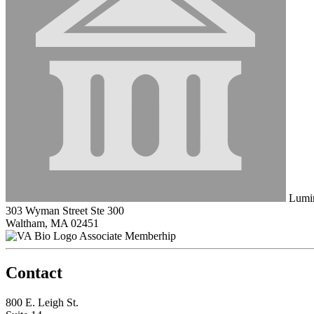
Lumir
303 Wyman Street Ste 300
Waltham, MA 02451
Associate Memberhip
Contact
800 E. Leigh St.