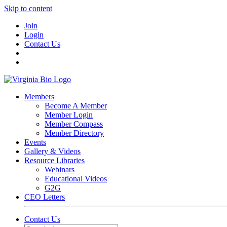
Skip to content
Join
Login
Contact Us
Members
Become A Member
Member Login
Member Compass
Member Directory
Events
Gallery & Videos
Resource Libraries
Webinars
Educational Videos
G2G
CEO Letters
Contact Us