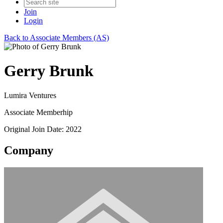
Join
Login
Back to Associate Members (AS)
Gerry Brunk
Lumira Ventures
Associate Memberhip
Original Join Date: 2022
Company