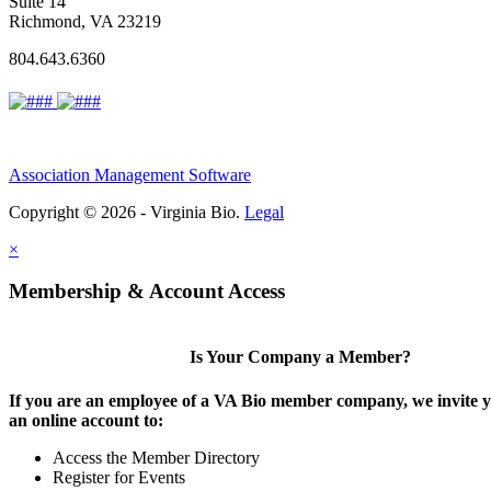
Suite 14
Richmond, VA 23219
804.643.6360
Association Management Software
Copyright © 2026 - Virginia Bio.
Legal
×
Membership & Account Access
Is Your Company a Member?
If you are an employee of a VA Bio member company, we invite y
an online account to:
Access the Member Directory
Register for Events