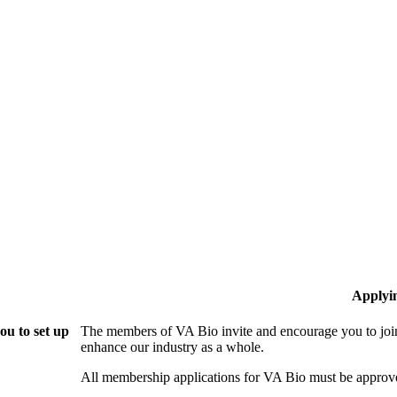
Applyi
ou to set up
The members of VA Bio invite and encourage you to join
enhance our industry as a whole.
All membership applications for VA Bio must be approv