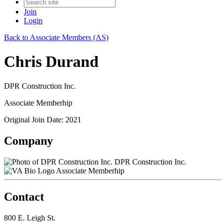
Join
Login
Back to Associate Members (AS)
Chris Durand
DPR Construction Inc.
Associate Memberhip
Original Join Date: 2021
Company
DPR Construction Inc.
Associate Memberhip
Contact
800 E. Leigh St.