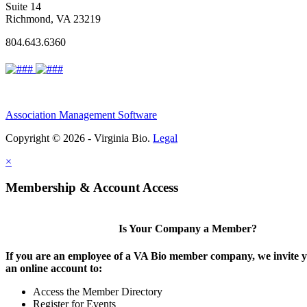
Suite 14
Richmond, VA 23219
804.643.6360
Association Management Software
Copyright © 2026 - Virginia Bio.
Legal
×
Membership & Account Access
Is Your Company a Member?
If you are an employee of a VA Bio member company, we invite y
an online account to:
Access the Member Directory
Register for Events