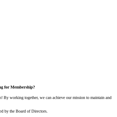
ng for Membership?
! By working together, we can achieve our mission to maintain and
ed by the Board of Directors.