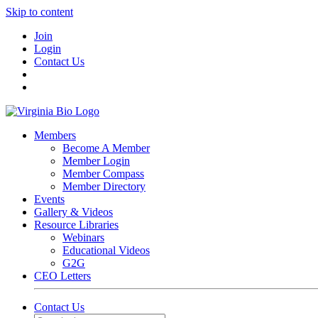
Skip to content
Join
Login
Contact Us
Members
Become A Member
Member Login
Member Compass
Member Directory
Events
Gallery & Videos
Resource Libraries
Webinars
Educational Videos
G2G
CEO Letters
Contact Us