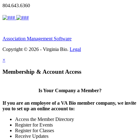
804.643.6360
Association Management Software
Copyright © 2026 - Virginia Bio.
Legal
×
Membership & Account Access
Is Your Company a Member?
If you are an employee of a VA Bio member company, we invite
you to set up an online account to:
Access the Member Directory
Register for Events
Register for Classes
Receive Updates