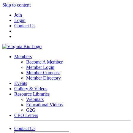
Skip to content
Join
Login
Contact Us
Members
Become A Member
Member Login
Member Compass
Member Directory
Events
Gallery & Videos
Resource Libraries
Webinars
Educational Videos
G2G
CEO Letters
Contact Us