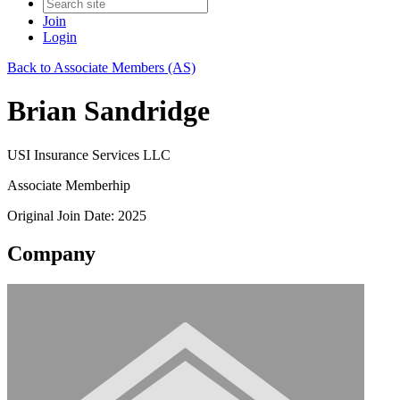
Join
Login
Back to Associate Members (AS)
Brian Sandridge
USI Insurance Services LLC
Associate Memberhip
Original Join Date: 2025
Company