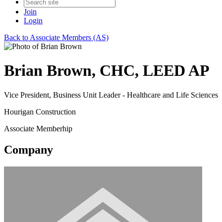
Join
Login
Back to Associate Members (AS)
Brian Brown, CHC, LEED AP
Vice President, Business Unit Leader - Healthcare and Life Sciences
Hourigan Construction
Associate Memberhip
Company