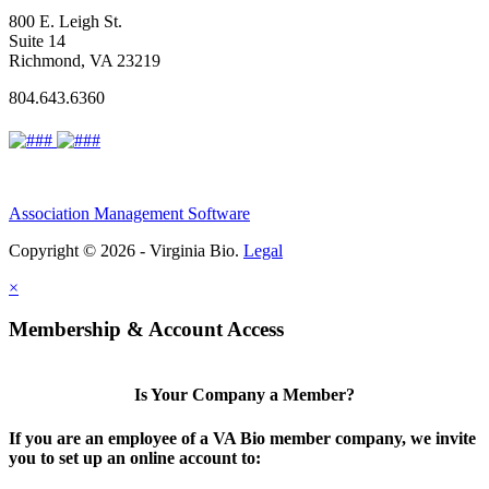
800 E. Leigh St.
Suite 14
Richmond, VA 23219
804.643.6360
Association Management Software
Copyright © 2026 - Virginia Bio.
Legal
×
Membership & Account Access
Is Your Company a Member?
If you are an employee of a VA Bio member company, we invite
you to set up an online account to: