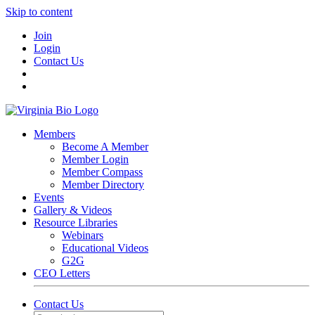
Skip to content
Join
Login
Contact Us
Members
Become A Member
Member Login
Member Compass
Member Directory
Events
Gallery & Videos
Resource Libraries
Webinars
Educational Videos
G2G
CEO Letters
Contact Us