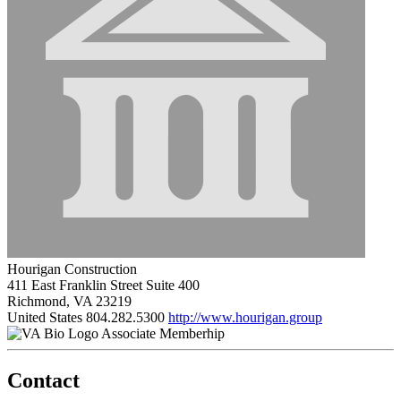
Hourigan Construction
411 East Franklin Street Suite 400
Richmond, VA 23219
United States
804.282.5300
http://www.hourigan.group
Associate Memberhip
Contact