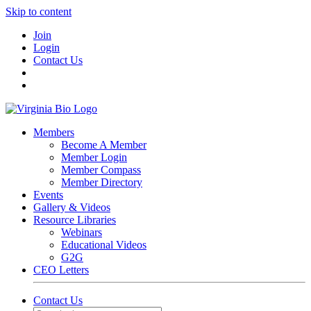
Skip to content
Join
Login
Contact Us
Members
Become A Member
Member Login
Member Compass
Member Directory
Events
Gallery & Videos
Resource Libraries
Webinars
Educational Videos
G2G
CEO Letters
Contact Us