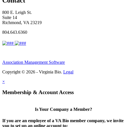
Contact
800 E. Leigh St.
Suite 14
Richmond, VA 23219
804.643.6360
Association Management Software
Copyright © 2026 - Virginia Bio.
Legal
×
Membership & Account Access
Is Your Company a Member?
If you are an employee of a VA Bio member company, we invite
you to set up an online account to: