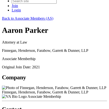
Join
Login
Back to Associate Members (AS)
Aaron Parker
Attorney at Law
Finnegan, Henderson, Farabow, Garrett & Dunner, LLP
Associate Memberhip
Original Join Date: 2021
Company
Finnegan, Henderson, Farabow, Garrett & Dunner, LLP
Associate Memberhip