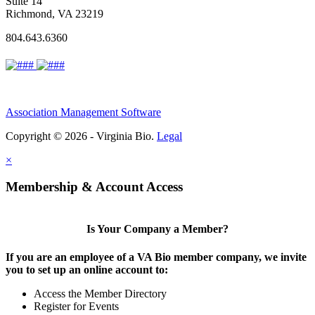
Suite 14
Richmond, VA 23219
804.643.6360
Association Management Software
Copyright © 2026 - Virginia Bio.
Legal
×
Membership & Account Access
Is Your Company a Member?
If you are an employee of a VA Bio member company, we invite
you to set up an online account to:
Access the Member Directory
Register for Events