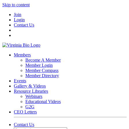
Skip to content
Join
Login
Contact Us
Members
Become A Member
Member Login
Member Compass
Member Directory
Events
Gallery & Videos
Resource Libraries
Webinars
Educational Videos
G2G
CEO Letters
Contact Us