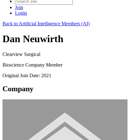
Join
Login
Back to Artificial Intelligence Members (AI)
Dan Neuwirth
Clearview Surgical
Bioscience Company Member
Original Join Date: 2021
Company