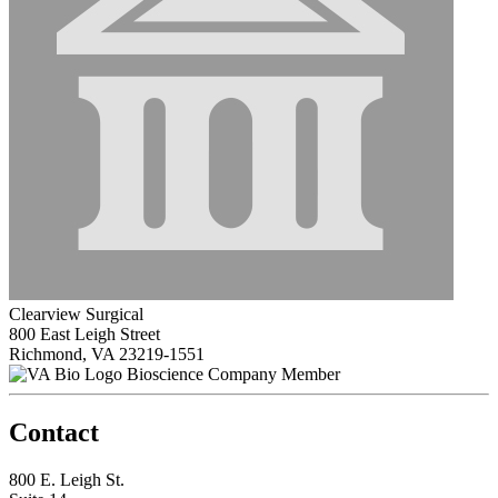
Clearview Surgical
800 East Leigh Street
Richmond, VA 23219-1551
Bioscience Company Member
Contact
800 E. Leigh St.