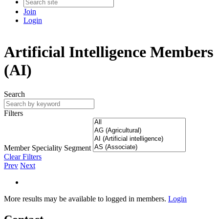
Join
Login
Artificial Intelligence Members
(AI)
Search
Filters
Member Speciality Segment
Clear Filters
Prev
Next
More results may be available to logged in members.
Login