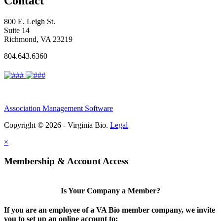
Contact
800 E. Leigh St.
Suite 14
Richmond, VA 23219
804.643.6360
Association Management Software
Copyright © 2026 - Virginia Bio.
Legal
×
Membership & Account Access
Is Your Company a Member?
If you are an employee of a VA Bio member company, we invite
you to set up an online account to: