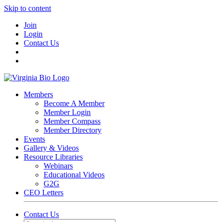
Skip to content
Join
Login
Contact Us
Members
Become A Member
Member Login
Member Compass
Member Directory
Events
Gallery & Videos
Resource Libraries
Webinars
Educational Videos
G2G
CEO Letters
Contact Us