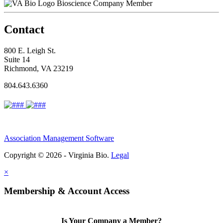
Bioscience Company Member
Contact
800 E. Leigh St.
Suite 14
Richmond, VA 23219
804.643.6360
Association Management Software
Copyright © 2026 - Virginia Bio.
Legal
×
Membership & Account Access
Is Your Company a Member?