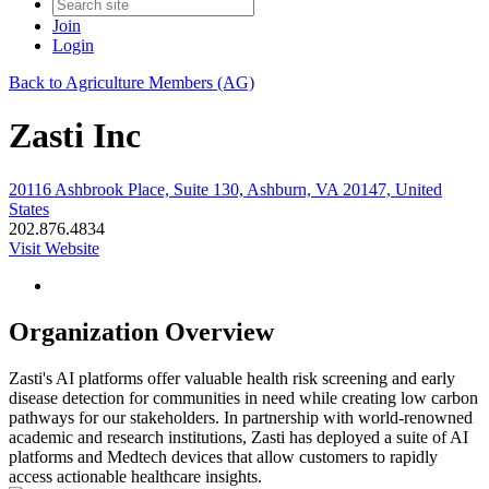
Join
Login
Back to Agriculture Members (AG)
Zasti Inc
20116 Ashbrook Place, Suite 130, Ashburn, VA 20147, United
States
202.876.4834
Visit Website
Organization Overview
Zasti's AI platforms offer valuable health risk screening and early
disease detection for communities in need while creating low carbon
pathways for our stakeholders. In partnership with world-renowned
academic and research institutions, Zasti has deployed a suite of AI
platforms and Medtech devices that allow customers to rapidly
access actionable healthcare insights.