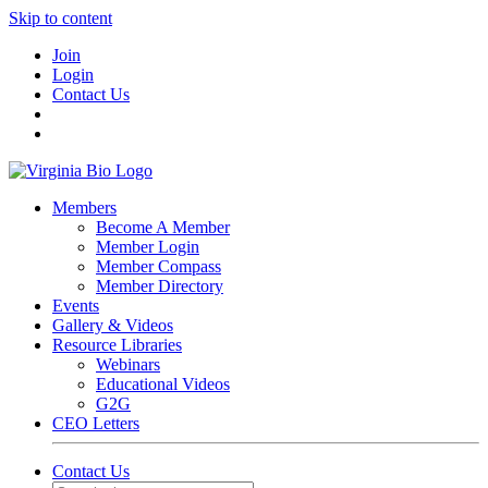
Skip to content
Join
Login
Contact Us
Members
Become A Member
Member Login
Member Compass
Member Directory
Events
Gallery & Videos
Resource Libraries
Webinars
Educational Videos
G2G
CEO Letters
Contact Us