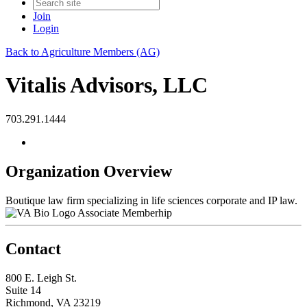
Join
Login
Back to Agriculture Members (AG)
Vitalis Advisors, LLC
703.291.1444
Organization Overview
Boutique law firm specializing in life sciences corporate and IP law.
Associate Memberhip
Contact
800 E. Leigh St.
Suite 14
Richmond, VA 23219