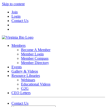
Skip to content
Join
Login
Contact Us
Members
Become A Member
Member Login
Member Compass
Member Directory
Events
Gallery & Videos
Resource Libraries
Webinars
Educational Videos
G2G
CEO Letters
Contact Us