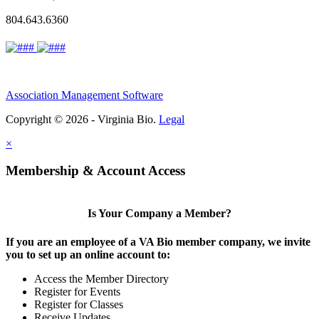
804.643.6360
Association Management Software
Copyright © 2026 - Virginia Bio.
Legal
×
Membership & Account Access
Is Your Company a Member?
If you are an employee of a VA Bio member company, we invite
you to set up an online account to:
Access the Member Directory
Register for Events
Register for Classes
Receive Updates