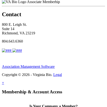
Associate Memberhip
Contact
800 E. Leigh St.
Suite 14
Richmond, VA 23219
804.643.6360
Association Management Software
Copyright © 2026 - Virginia Bio.
Legal
×
Membership & Account Access
Is Your Company a Member?