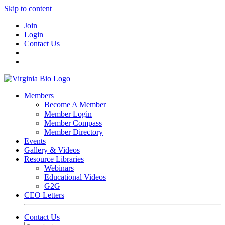
Skip to content
Join
Login
Contact Us
Members
Become A Member
Member Login
Member Compass
Member Directory
Events
Gallery & Videos
Resource Libraries
Webinars
Educational Videos
G2G
CEO Letters
Contact Us