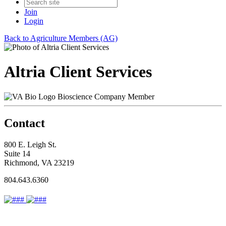
Join
Login
Back to Agriculture Members (AG)
Altria Client Services
Bioscience Company Member
Contact
800 E. Leigh St.
Suite 14
Richmond, VA 23219
804.643.6360