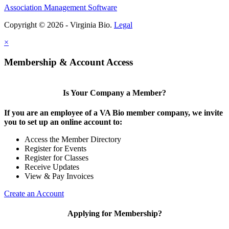
Association Management Software
Copyright © 2026 - Virginia Bio.
Legal
×
Membership & Account Access
Is Your Company a Member?
If you are an employee of a VA Bio member company, we invite
you to set up an online account to:
Access the Member Directory
Register for Events
Register for Classes
Receive Updates
View & Pay Invoices
Create an Account
Applying for Membership?