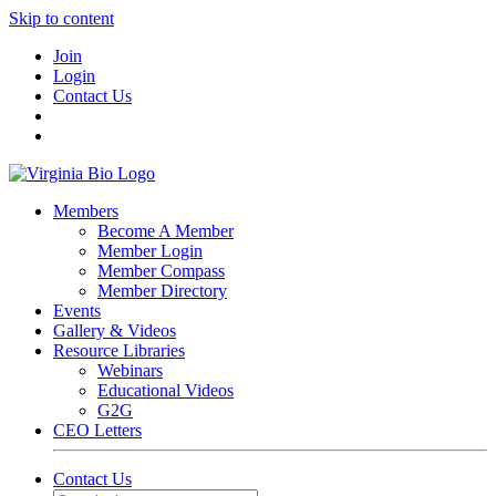
Skip to content
Join
Login
Contact Us
Members
Become A Member
Member Login
Member Compass
Member Directory
Events
Gallery & Videos
Resource Libraries
Webinars
Educational Videos
G2G
CEO Letters
Contact Us