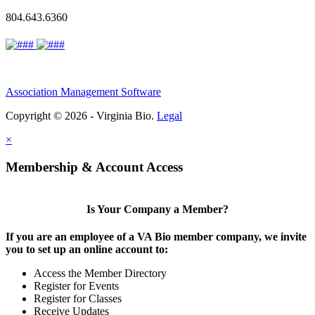
804.643.6360
Association Management Software
Copyright © 2026 - Virginia Bio.
Legal
×
Membership & Account Access
Is Your Company a Member?
If you are an employee of a VA Bio member company, we invite
you to set up an online account to:
Access the Member Directory
Register for Events
Register for Classes
Receive Updates