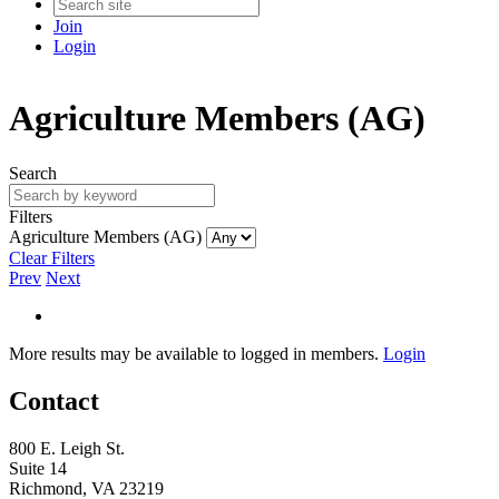
Join
Login
Agriculture Members (AG)
Search
Filters
Agriculture Members (AG)
Clear Filters
Prev
Next
More results may be available to logged in members.
Login
Contact
800 E. Leigh St.
Suite 14
Richmond, VA 23219