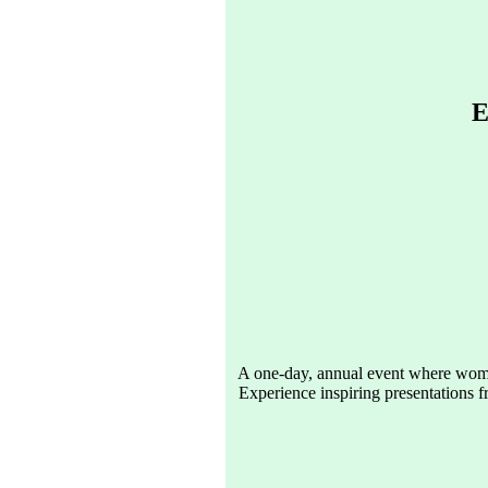
E
A one-day, annual event where women
Experience inspiring presentations f