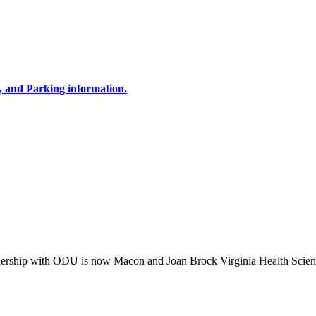
, and Parking information.
tnership with ODU is now Macon and Joan Brock Virginia Health Scien