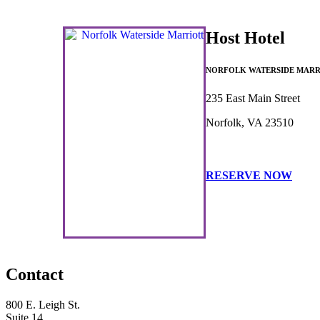
Host Hotel
NORFOLK WATERSIDE MARR
235 East Main Street
Norfolk, VA 23510
RESERVE NOW
Contact
800 E. Leigh St.
Suite 14