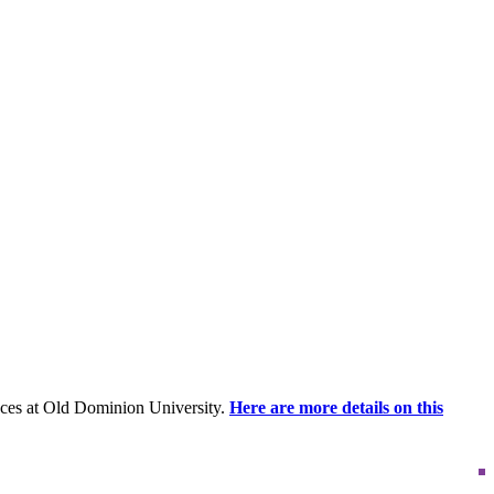
ces at Old Dominion University.
Here are more details on this