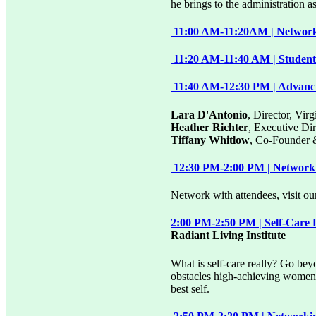
he brings to the administration 
11:00 AM-11:20AM | Networki
11:20 AM-11:40 AM | Student 
11:40 AM-12:30 PM | Advanc
Lara D'Antonio
, Director, Vi
Heather Richter
, Executive D
Tiffany Whitlow
, Co-Founder 
12:30 PM-2:00 PM | Network
Network with attendees, visit our
2:00 PM-2:50 PM | Self-Care 
Radiant Living Institute
What is self-care really? Go bey
obstacles high-achieving women f
best self.