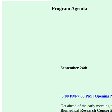
Program Agenda
September 24th
5:00 PM-7:00 PM | Opening 
Get ahead of the early morning 
Biomedical Research Consort