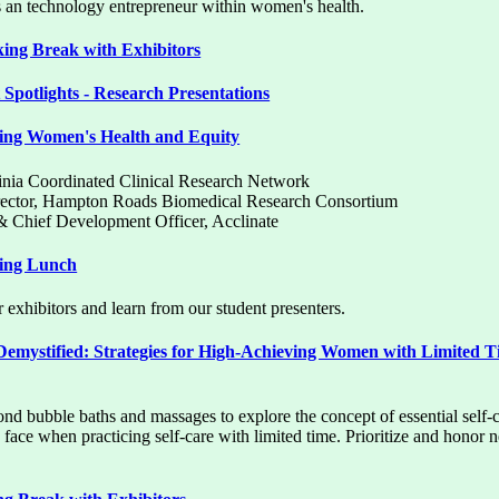
as an technology entrepreneur within women's health.
ng Break with Exhibitors
Spotlights - Research Presentations
ing Women's Health and Equity
rginia Coordinated Clinical Research Network
irector, Hampton Roads Biomedical Research Consortium
& Chief Development Officer, Acclinate
ing Lunch
 exhibitors and learn from our student presenters.
Demystified: Strategies for High-Achieving Women with Limited 
ond bubble baths and massages to explore the concept of essential self
ace when practicing self-care with limited time. Prioritize and honor 