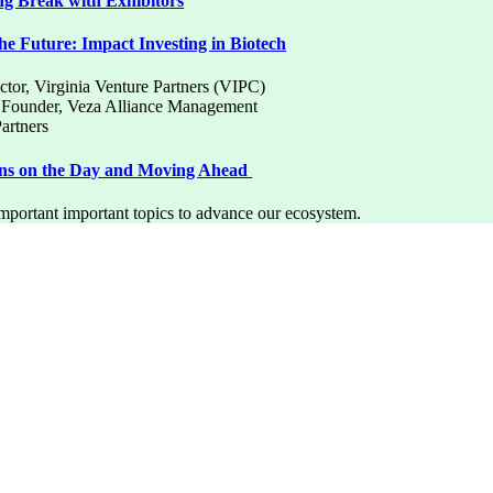
g Break with Exhibitors
e Future: Impact Investing in Biotech
ctor, Virginia Venture Partners (VIPC)
d Founder, Veza Alliance Management
Partners
ons on the Day and Moving Ahead
important important topics to advance our ecosystem.