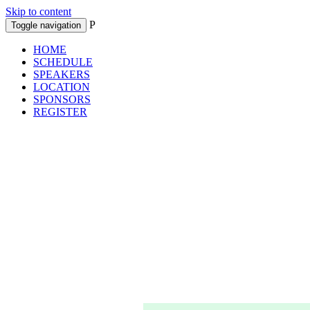
Skip to content
P
Toggle navigation
HOME
SCHEDULE
SPEAKERS
LOCATION
SPONSORS
REGISTER