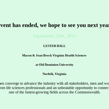
vent has ended, we hope to see you next yea
September 25th, 2024
LESTER HALL
Macon & Joan Brock Virginia Health Sciences
at Old Dominion University
Norfolk, Virginia
 converge to advance the industry with all stakeholders, men and wome
rom life sciences professionals and an unbeatable opportunity to conne
one of the fastest-growing fields across the Commonwealth.