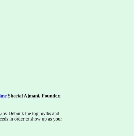
Time
Sheetal Ajmani, Founder,
-care. Debunk the top myths and
needs in order to show up as your