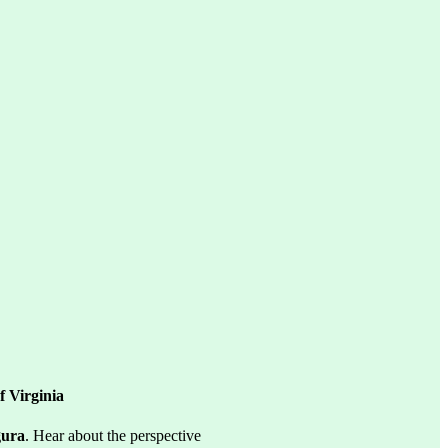
 Virginia
gura
. Hear about the perspective