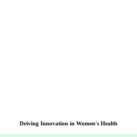
Driving Innovation in Women's Health