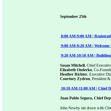
September 25th
8:00 AM-9:00 AM | Registrat
9:00 AM-9:20 AM | Welcome F
9:20 AM-10:10 AM | Building
Susan Mitchell
, Chief Executiv
Elizabeth Onderko
, Co-Found
Heather Richter
, Executive D
Courtney Zydron
, President 
10:10 AM-11:00 AM | Chief De
Juan Pablo Segura, Chief Dep
John Newby sits down with Chi