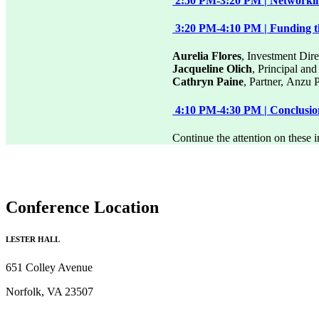
2:50 PM-3:20 PM | Networkin
3:20 PM-4:10 PM | Funding th
Aurelia Flores
, Investment Dire
Jacqueline Olich
, Principal an
Cathryn Paine
, Partner, Anzu 
4:10 PM-4:30 PM | Conclusi
Continue the attention on these 
Conference Location
LESTER HALL
651 Colley Avenue
Norfolk, VA 23507