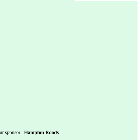
our sponsor:
Hampton Roads