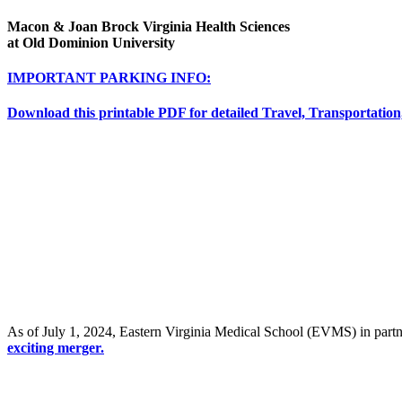
Macon & Joan Brock Virginia Health Sciences
at Old Dominion University
IMPORTANT PARKING INFO:
Download this printable PDF for detailed Travel, Transportation
As of July 1, 2024, Eastern Virginia Medical School (EVMS) in par
exciting merger.