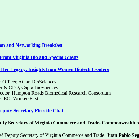
ion and Networking Breakfast
rom Virginia Bio and Special Guests
 Her Legacy: Insights from Women Biotech Leaders
e Officer, Athari BioSciences
er & CEO, Capra Biosciences
irector, Hampton Roads Biomedical Research Consortium
& CEO, WorkersFirst
puty Secretary Fireside Chat
uty Secretary of Virginia Commerce and Trade, Commonwealth of
ef Deputy Secretary of Virginia Commerce and Trade,
Juan Pablo Se