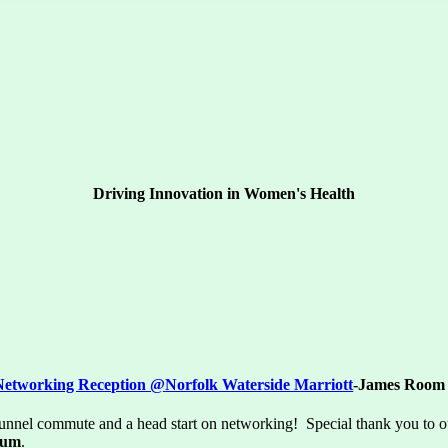
Driving Innovation in Women's Health
Networking Reception @
Norfolk Waterside Marriott
-James Room
tunnel commute and a head start on networking! Special thank you to 
ium
.