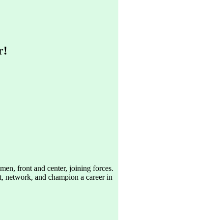
r!
n, front and center, joining forces.
ct, network, and champion a career in