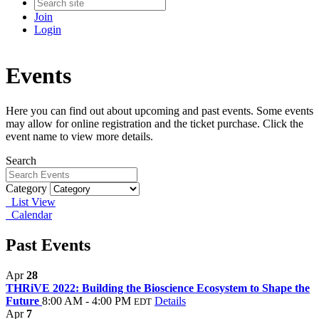
Join
Login
Events
Here you can find out about upcoming and past events. Some events
may allow for online registration and the ticket purchase. Click the
event name to view more details.
Search
Category
List View
Calendar
Past Events
Apr
28
THRiVE 2022: Building the Bioscience Ecosystem to Shape the
Future
8:00 AM - 4:00 PM
Details
EDT
Apr
7