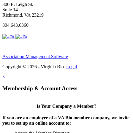
800 E. Leigh St.
Suite 14
Richmond, VA 23219
804.643.6360
Association Management Software
Copyright © 2026 - Virginia Bio.
Legal
×
Membership & Account Access
Is Your Company a Member?
If you are an employee of a VA Bio member company, we invite
you to set up an online account to: