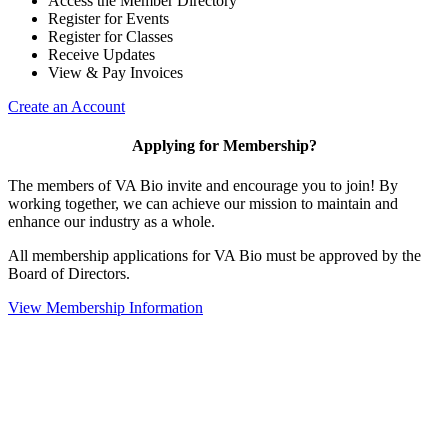
Access the Member Directory
Register for Events
Register for Classes
Receive Updates
View & Pay Invoices
Create an Account
Applying for Membership?
The members of VA Bio invite and encourage you to join! By
working together, we can achieve our mission to maintain and
enhance our industry as a whole.
All membership applications for VA Bio must be approved by the
Board of Directors.
View Membership Information