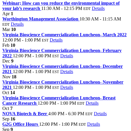
Webinar; How can you reduce the environmental impact of
your lab’s research
11:30 AM - 12:15 PM
Details
EDT
Apr
1
Worthington Management Association
10:30 AM - 11:15 AM
Details
EDT
Mar
10
Virginia Bioscience Commercialization Luncheon- March 2022
12:00 PM - 1:00 PM
Details
EST
Feb
10
Virginia Bioscience Commercialization Luncheon- February
2022
12:00 PM - 1:00 PM
Details
EST
Dec
9
Virginia Bioscience Commercialization Luncheon- December
2021
12:00 PM - 1:00 PM
Details
EST
Nov
18
Virginia Bioscience Commercialization Luncheon- November
2021
12:00 PM - 1:00 PM
Details
EST
Oct
14
Virginia Bioscience Commercialization Luncheon- Breast
Cancer Research
12:00 PM - 1:00 PM
Details
EDT
Oct
7
NOVA Biotech & Beer
4:00 PM - 6:30 PM
Details
EDT
Sep
16
G2G Office Hours
12:00 PM - 1:00 PM
Details
EDT
Sep
9