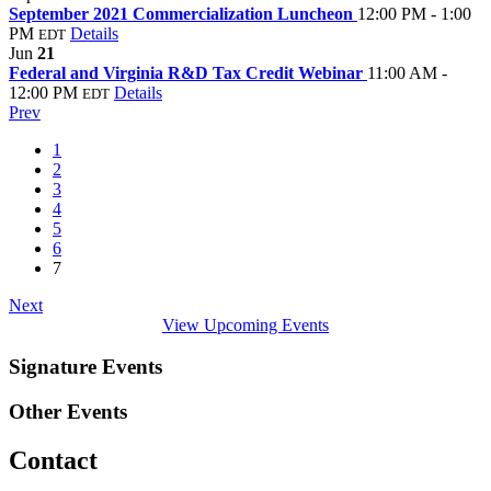
September 2021 Commercialization Luncheon
12:00 PM - 1:00
PM
Details
EDT
Jun
21
Federal and Virginia R&D Tax Credit Webinar
11:00 AM -
12:00 PM
Details
EDT
Prev
1
2
3
4
5
6
7
Next
View Upcoming Events
Signature Events
Other Events
Contact