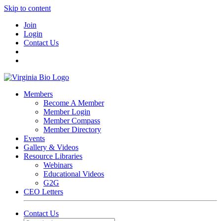
Skip to content
Join
Login
Contact Us
Members
Become A Member
Member Login
Member Compass
Member Directory
Events
Gallery & Videos
Resource Libraries
Webinars
Educational Videos
G2G
CEO Letters
Contact Us