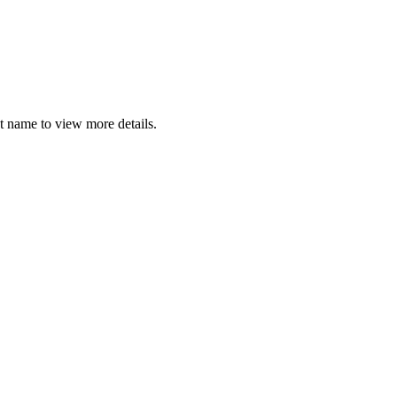
t name to view more details.