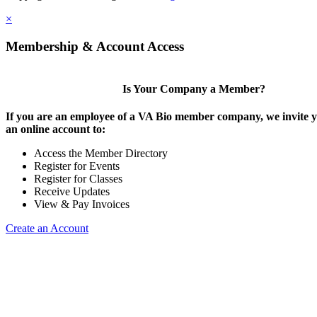
×
Membership & Account Access
Is Your Company a Member?
If you are an employee of a VA Bio member company, we invite y
an online account to:
Access the Member Directory
Register for Events
Register for Classes
Receive Updates
View & Pay Invoices
Create an Account