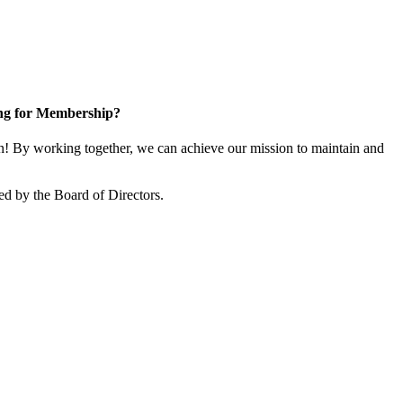
ng for Membership?
! By working together, we can achieve our mission to maintain and
ed by the Board of Directors.