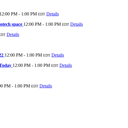
12:00 PM - 1:00 PM
Details
EDT
iotech space
12:00 PM - 1:00 PM
Details
EDT
Details
EDT
022
12:00 PM - 1:00 PM
Details
EDT
 Today
12:00 PM - 1:00 PM
Details
EDT
00 PM - 1:00 PM
Details
EDT