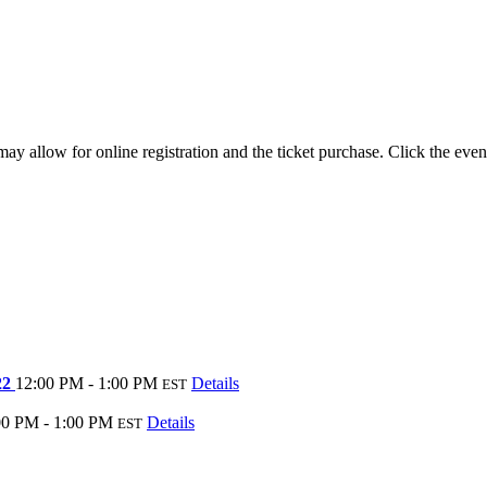
y allow for online registration and the ticket purchase. Click the even
22
12:00 PM - 1:00 PM
Details
EST
00 PM - 1:00 PM
Details
EST