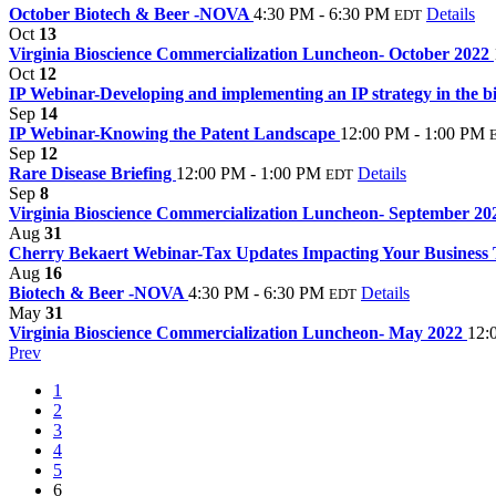
October Biotech & Beer -NOVA
4:30 PM - 6:30 PM
Details
EDT
Oct
13
Virginia Bioscience Commercialization Luncheon- October 2022
Oct
12
IP Webinar-Developing and implementing an IP strategy in the b
Sep
14
IP Webinar-Knowing the Patent Landscape
12:00 PM - 1:00 PM
Sep
12
Rare Disease Briefing
12:00 PM - 1:00 PM
Details
EDT
Sep
8
Virginia Bioscience Commercialization Luncheon- September 2
Aug
31
Cherry Bekaert Webinar-Tax Updates Impacting Your Business
Aug
16
Biotech & Beer -NOVA
4:30 PM - 6:30 PM
Details
EDT
May
31
Virginia Bioscience Commercialization Luncheon- May 2022
12:
Prev
1
2
3
4
5
6