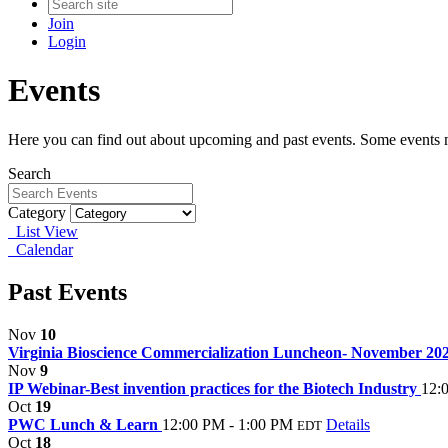
Join
Login
Events
Here you can find out about upcoming and past events. Some events ma
Search
Category
List View
Calendar
Past Events
Nov
10
Virginia Bioscience Commercialization Luncheon- November 20
Nov
9
IP Webinar-Best invention practices for the Biotech Industry
12:
Oct
19
PWC Lunch & Learn
12:00 PM - 1:00 PM
Details
EDT
Oct
18