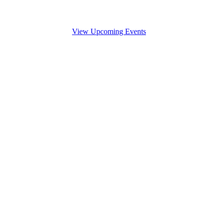
View Upcoming Events