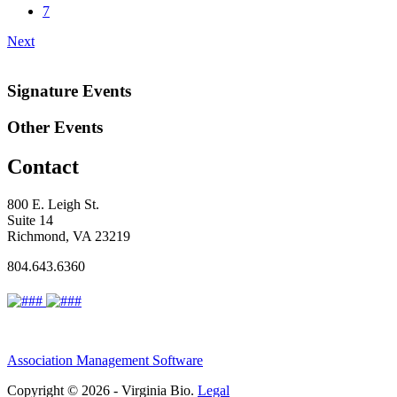
7
Next
Signature Events
Other Events
Contact
800 E. Leigh St.
Suite 14
Richmond, VA 23219
804.643.6360
Association Management Software
Copyright © 2026 - Virginia Bio.
Legal