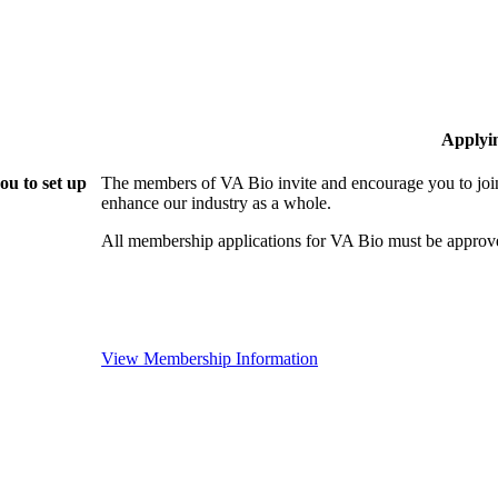
Applyi
ou to set up
The members of VA Bio invite and encourage you to join
enhance our industry as a whole.
All membership applications for VA Bio must be approv
View Membership Information