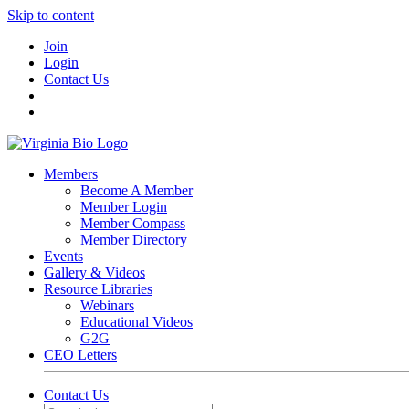
Skip to content
Join
Login
Contact Us
Members
Become A Member
Member Login
Member Compass
Member Directory
Events
Gallery & Videos
Resource Libraries
Webinars
Educational Videos
G2G
CEO Letters
Contact Us